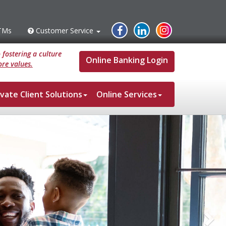
Instagram
Facebook
Linked
TMs
Customer Service
s
Customer
Service
In
fostering a culture
Online Banking Login
re values.
ivate Client Solutions
Online Services
Ne