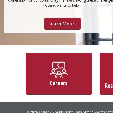
ownership. For our community members facing these challenge
FCBank wants to help!
Learn More
Careers
Res
© 2026 FCBank
-
6600 North High Street, Worthingt