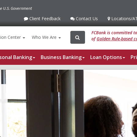
the U.S. Government
Client Feedback
Contact Us
Locations
/A
Client
Contact
Locations
/ATM
Feedback
Us
FCBank is committed to 
Search
Search
ion
Center
Who We Are
of
Golden Rule-based co
for:
sonal Banking
Business Banking
Loan Options
Pr