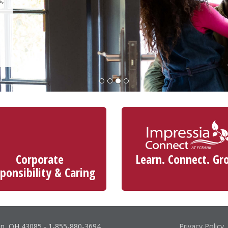
s,
Corporate
Learn. Connect. Gr
ponsibility & Caring
on, OH 43085
-
1-855-880-3694
Privacy Policy