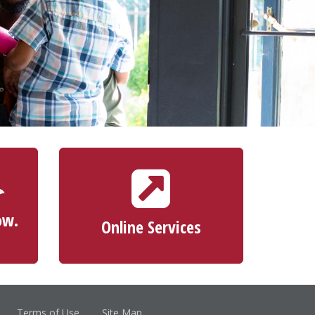
ONLINE SERVICES
ScoreCard® Rewards
Apply for a Credit Card
ow.
Online Services
Make a Loan Payment
Terms of Use
Site Map